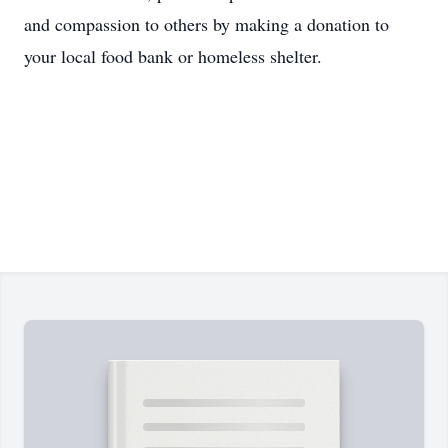
and compassion to others by making a donation to
your local food bank or homeless shelter.