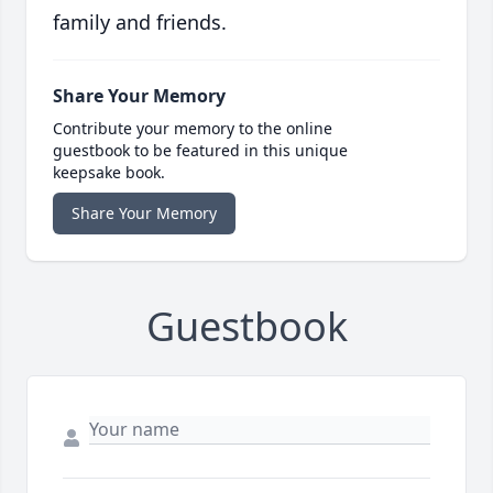
family and friends.
Share Your Memory
Contribute your memory to the online
guestbook to be featured in this unique
keepsake book.
Share Your Memory
Guestbook