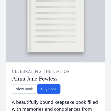
CELEBRATING THE LIFE OF
Alma Jane Fewless
View Book
Buy Book
A beautifully bound keepsake book filled
with memories and condolences from