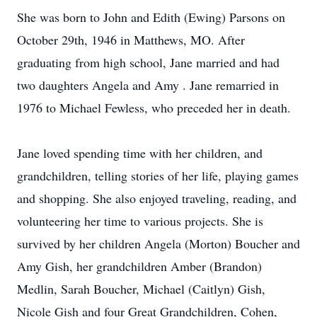
She was born to John and Edith (Ewing) Parsons on
October 29th, 1946 in Matthews, MO. After
graduating from high school, Jane married and had
two daughters Angela and Amy . Jane remarried in
1976 to Michael Fewless, who preceded her in death.
Jane loved spending time with her children, and
grandchildren, telling stories of her life, playing games
and shopping. She also enjoyed traveling, reading, and
volunteering her time to various projects. She is
survived by her children Angela (Morton) Boucher and
Amy Gish, her grandchildren Amber (Brandon)
Medlin, Sarah Boucher, Michael (Caitlyn) Gish,
Nicole Gish and four Great Grandchildren, Cohen,