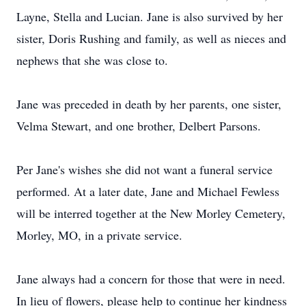
Layne, Stella and Lucian. Jane is also survived by her
sister, Doris Rushing and family, as well as nieces and
nephews that she was close to.
Jane was preceded in death by her parents, one sister,
Velma Stewart, and one brother, Delbert Parsons.
Per Jane's wishes she did not want a funeral service
performed. At a later date, Jane and Michael Fewless
will be interred together at the New Morley Cemetery,
Morley, MO, in a private service.
Jane always had a concern for those that were in need.
In lieu of flowers, please help to continue her kindness