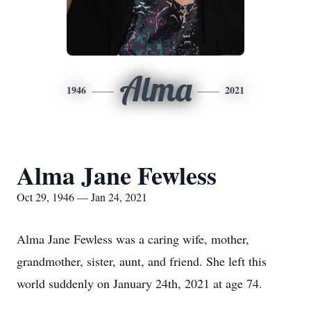
Alma
1946
2021
Alma Jane Fewless
Oct 29, 1946 — Jan 24, 2021
Alma Jane Fewless was a caring wife, mother,
grandmother, sister, aunt, and friend. She left this
world suddenly on January 24th, 2021 at age 74.