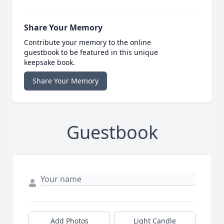
Share Your Memory
Contribute your memory to the online
guestbook to be featured in this unique
keepsake book.
Share Your Memory
Guestbook
Add Photos
Light Candle