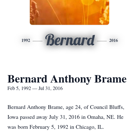
Bernard
1992
2016
Bernard Anthony Brame
Feb 5, 1992 — Jul 31, 2016
Bernard Anthony Brame, age 24, of Council Bluffs,
Iowa passed away July 31, 2016 in Omaha, NE. He
was born February 5, 1992 in Chicago, IL.