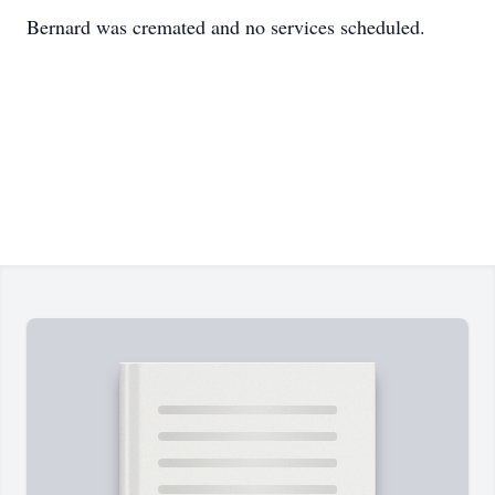
Bernard was cremated and no services scheduled.