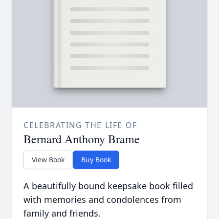
CELEBRATING THE LIFE OF
Bernard Anthony Brame
View Book
Buy Book
A beautifully bound keepsake book filled
with memories and condolences from
family and friends.