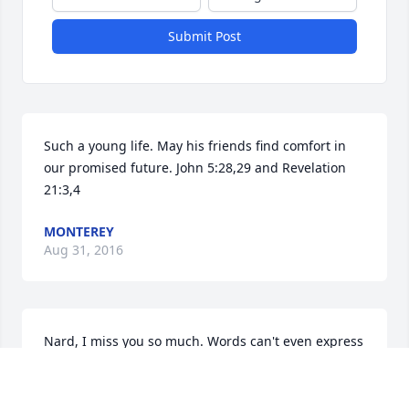
Submit Post
Such a young life. May his friends find comfort in 
our promised future. John 5:28,29 and Revelation 
21:3,4
MONTEREY
Aug 31, 2016
Nard, I miss you so much. Words can't even express 
the emotions I feel. Rest peacefully.
AUDREY