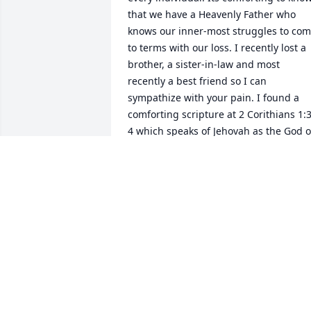
that we have a Heavenly Father who 
knows our inner-most struggles to com
to terms with our loss. I recently lost a 
brother, a sister-in-law and most 
recently a best friend so I can 
sympathize with your pain. I found a 
comforting scripture at 2 Corithians 1:3
4 which speaks of Jehovah as the God of
all comfort who comforts us in all of our
trials. I hope this brings you the same 
comfort as it has me. For more 
comforting thoughts visit JW. Org.
WILMA B.
Jul 22, 2017