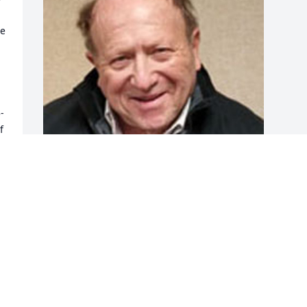
e 
-
 
 
Friends and Family uploaded 1 to the 
gallery.
FRIENDS AND FAMILY
Jul 10, 2017