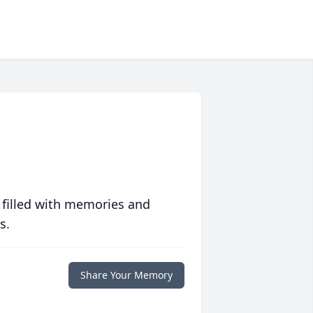
 filled with memories and
s.
Share Your Memory