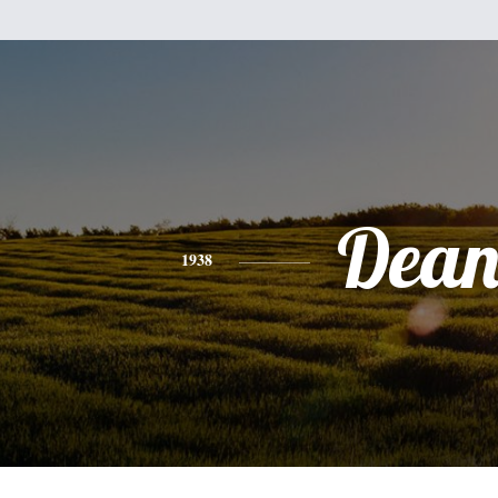
Dea
1938