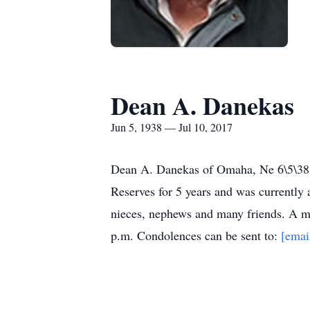
Dean A. Danekas
Jun 5, 1938 — Jul 10, 2017
Dean A. Danekas of Omaha, Ne 6\5\38 -
Reserves for 5 years and was currently 
nieces, nephews and many friends. A me
p.m. Condolences can be sent to:
[emai