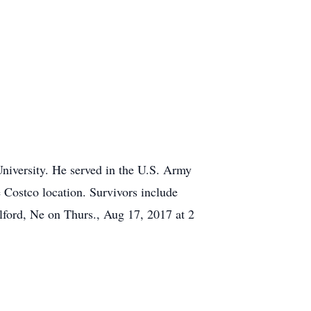
iversity. He served in the U.S. Army
e Costco location. Survivors include
lford, Ne on Thurs., Aug 17, 2017 at 2