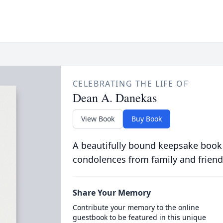
CELEBRATING THE LIFE OF
Dean A. Danekas
View Book
Buy Book
A beautifully bound keepsake book
condolences from family and friend
Share Your Memory
Contribute your memory to the online
guestbook to be featured in this unique