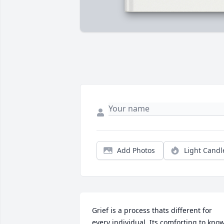
Add Photos
Light Candl
Grief is a process thats different for 
every individual. Its comforting to know