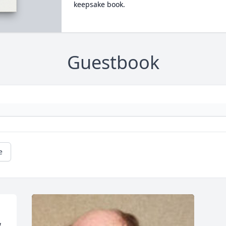
keepsake book.
Guestbook
e
 