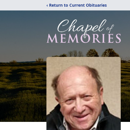
‹ Return to Current Obituaries