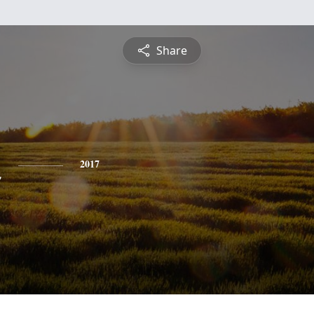
Share
n
2017