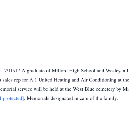
 7\10\17 A graduate of Milford High School and Wesleyan Un
a sales rep for A 1 United Heating and Air Conditioning at th
morial service will be held at the West Blue cemetery by Mi
l protected]
. Memorials designated in care of the family.