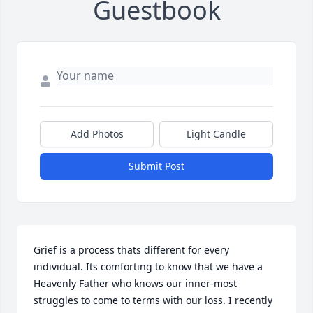
Guestbook
Add Photos
Light Candle
Submit Post
Grief is a process thats different for every 
individual. Its comforting to know that we have a 
Heavenly Father who knows our inner-most 
struggles to come to terms with our loss. I recently 