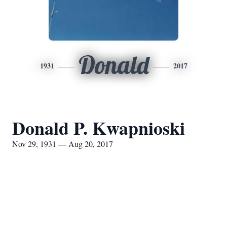
Donald
1931
2017
Donald P. Kwapnioski
Nov 29, 1931 — Aug 20, 2017