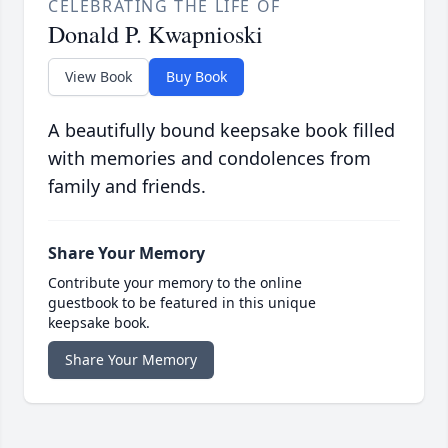
CELEBRATING THE LIFE OF
Donald P. Kwapnioski
View Book
Buy Book
A beautifully bound keepsake book filled
with memories and condolences from
family and friends.
Share Your Memory
Contribute your memory to the online
guestbook to be featured in this unique
keepsake book.
Share Your Memory