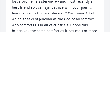
lost a brother, a sister-in-law and most recently a 
best friend so I can sympathize with your pain. I 
found a comforting scripture at 2 Corithians 1:3-4 
which speaks of Jehovah as the God of all comfort 
who comforts us in all of our trials. I hope this 
brings you the same comfort as it has me. For more 
comforting thoughts visit JW. Org.
WILMA
Sep 02, 2017