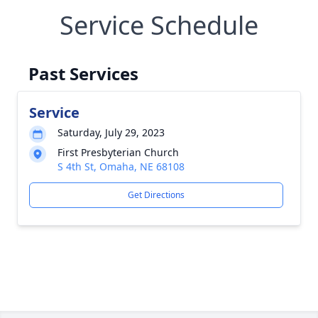
Service Schedule
Past Services
Service
Saturday, July 29, 2023
First Presbyterian Church
S 4th St, Omaha, NE 68108
Get Directions