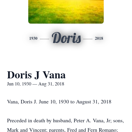
Doris
1930
2018
Doris J Vana
Jun 10, 1930 — Aug 31, 2018
Vana, Doris J. June 10, 1930 to August 31, 2018
Preceded in death by husband, Peter A. Vana, Jr; sons,
Mark and Vincent; parents, Fred and Fern Romano;