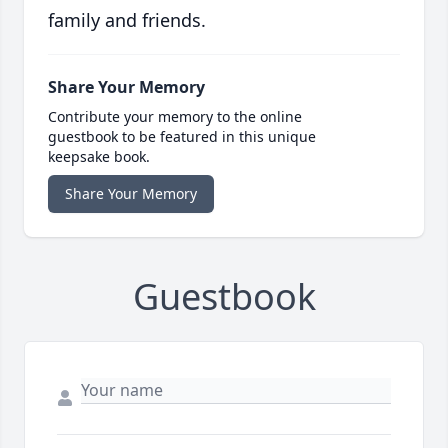
family and friends.
Share Your Memory
Contribute your memory to the online
guestbook to be featured in this unique
keepsake book.
Share Your Memory
Guestbook