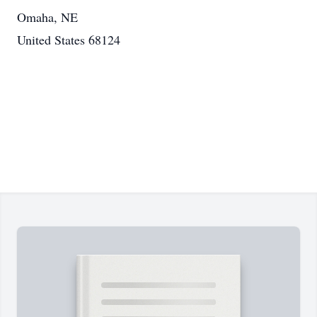
Omaha, NE
United States 68124