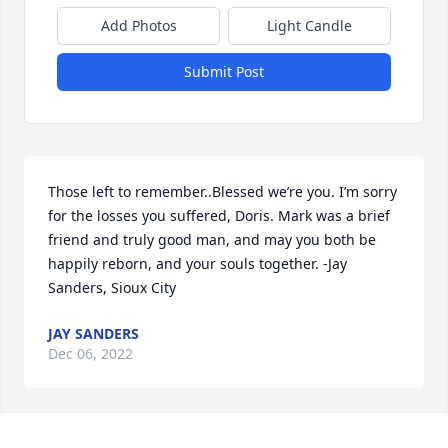
Add Photos
Light Candle
Submit Post
Those left to remember..Blessed we’re you. I’m sorry 
for the losses you suffered, Doris. Mark was a brief 
friend and truly good man, and may you both be 
happily reborn, and your souls together. -Jay 
Sanders, Sioux City
JAY SANDERS
Dec 06, 2022