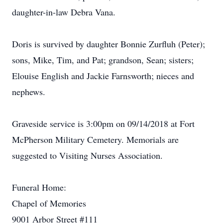
daughter-in-law Debra Vana.
Doris is survived by daughter Bonnie Zurfluh (Peter);
sons, Mike, Tim, and Pat; grandson, Sean; sisters;
Elouise English and Jackie Farnsworth; nieces and
nephews.
Graveside service is 3:00pm on 09/14/2018 at Fort
McPherson Military Cemetery. Memorials are
suggested to Visiting Nurses Association.
Funeral Home:
Chapel of Memories
9001 Arbor Street #111