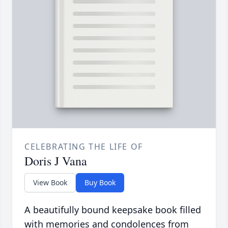
CELEBRATING THE LIFE OF
Doris J Vana
View Book
Buy Book
A beautifully bound keepsake book filled
with memories and condolences from