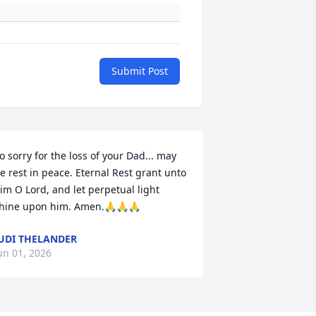
Submit Post
o sorry for the loss of your Dad... may 
e rest in peace. Eternal Rest grant unto 
im O Lord, and let perpetual light 
hine upon him. Amen.🙏🙏🙏
UDI THELANDER
un 01, 2026