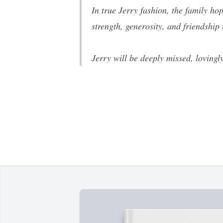
In true Jerry fashion, the family h
strength, generosity, and friendship
Jerry will be deeply missed, lovingl