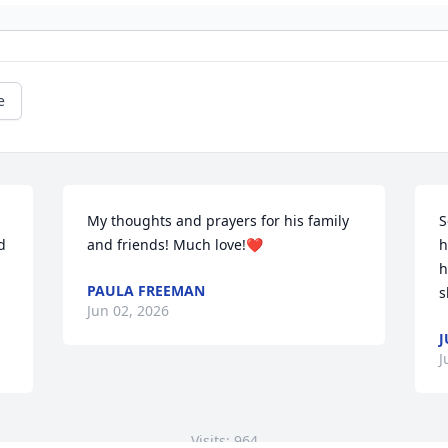
e
My thoughts and prayers for his family 
S
 
and friends! Much love!❤️
h
h
PAULA FREEMAN
s
Jun 02, 2026
J
J
Visits: 964