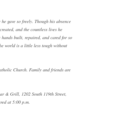
e he gave so freely. Though his absence
created, and the countless lives he
 hands built, repaired, and cared for so
e world is a little less tough without
atholic Church. Family and friends are
Bar & Grill, 1202 South 119th Street,
ared at 5:00 p.m.