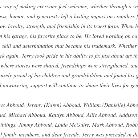
 a way of making everyone feel welcome, whether through a w
ess, humor, and generosity left a lasting impact on countless
w loyalty, strength, and friendship in its truest form. When 
in his garage, his favorite place to be. He loved working on c
he skill and determination that became his trademark. Whether 
 again, Jerry took pride in his ability to fix just about any
 where stories were shared, friendships were strengthened, a
nsely proud of his children and grandchildren and found his 
 unwavering support will continue to shape their lives for ge
ve Abboud, Jeremy (Karen) Abboud, William (Danielle) Abb
ud, Michael Abboud, Kaitlyn Abboud, Allie Abboud, Addiso
siblings,
Jimmy Abboud, Linda McGuire, Mark Abboud, Robin
 family members, and dear friends. Jerry was preceded in de