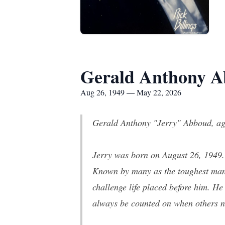
Gerald Anthony 
Aug 26, 1949 — May 22, 2026
Gerald Anthony "Jerry" Abboud, age
Jerry was born on August 26, 1949. H
Known by many as the toughest man t
challenge life placed before him. H
always be counted on when others 