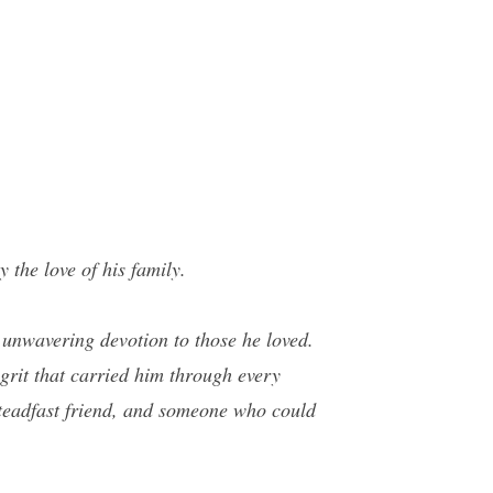
the love of his family.
n unwavering devotion to those he loved.
grit that carried him through every
 steadfast friend, and someone who could