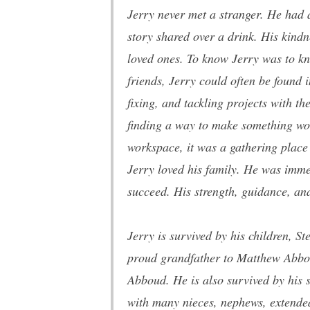
Jerry never met a stranger. He had
story shared over a drink. His kindn
loved ones. To know Jerry was to kno
friends, Jerry could often be found 
fixing, and tackling projects with t
finding a way to make something work
workspace, it was a gathering place
Jerry loved his family. He was imme
succeed. His strength, guidance, and
Jerry is survived by his
children,
Ste
proud grandfather to Matthew Abbo
Abboud. He is also survived by his
with many nieces, nephews, extended