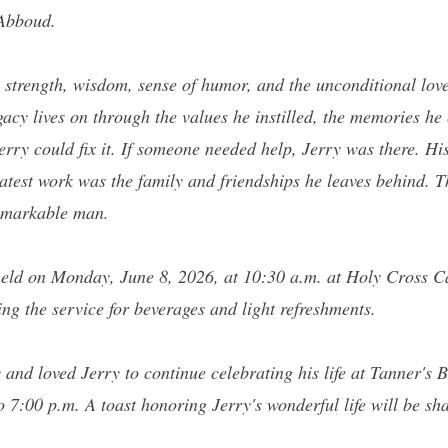
 Abboud.
s strength, wisdom, sense of humor, and the unconditional lov
acy lives on through the values he instilled, the memories he 
rry could fix it. If someone needed help, Jerry was there. His
eatest work was the family and friendships he leaves behind. Th
remarkable man.
held on Monday, June 8, 2026, at 10:30 a.m. at Holy Cross C
ing the service for beverages and light refreshments.
 and loved Jerry to continue celebrating his life at Tanner's 
7:00 p.m. A toast honoring Jerry's wonderful life will be sh