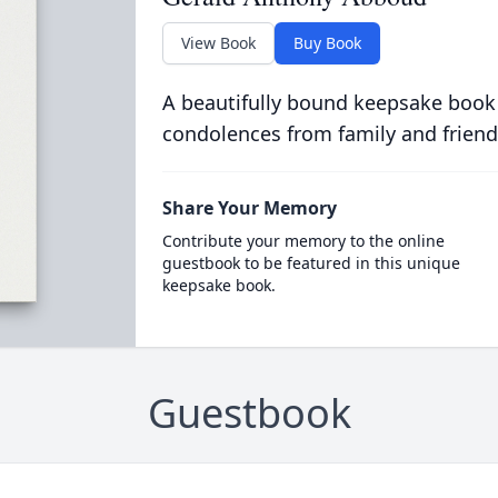
View Book
Buy Book
A beautifully bound keepsake book
condolences from family and friend
Share Your Memory
Contribute your memory to the online
guestbook to be featured in this unique
keepsake book.
Guestbook