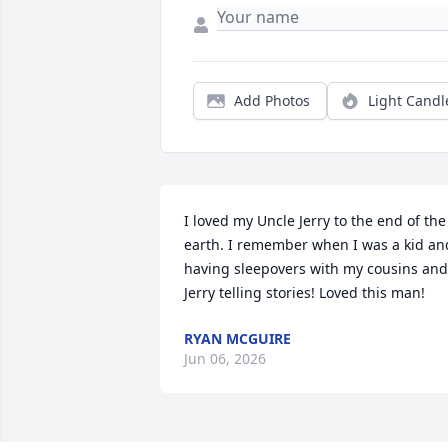
Add Photos
Light Candl
I loved my Uncle Jerry to the end of the 
earth. I remember when I was a kid and
having sleepovers with my cousins and 
Jerry telling stories! Loved this man!
RYAN MCGUIRE
Jun 06, 2026