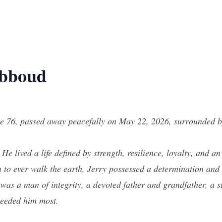
Abboud
 76, passed away peacefully on May 22, 2026, surrounded by 
e lived a life defined by strength, resilience, loyalty, and a
o ever walk the earth, Jerry possessed a determination and 
e was a man of integrity, a devoted father and grandfather, a
needed him most.