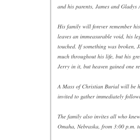
and his parents, James and Gladys
His family will forever remember hi
leaves an immeasurable void, his leg
touched. If something was broken, Je
much throughout his life, but his gr
Jerry in it, but heaven gained one 
A Mass of Christian Burial will be 
invited to gather immediately follow
The family also invites all who knew
Omaha, Nebraska, from 3:00 p.m. to 