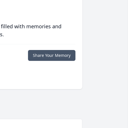
 filled with memories and
s.
Share Your Memory