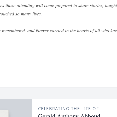
opes those attending will come prepared to share stories, lau
 touched so many lives.
y remembered, and forever carried in the hearts of all who kn
CELEBRATING THE LIFE OF
Gerald Anthony Abboud