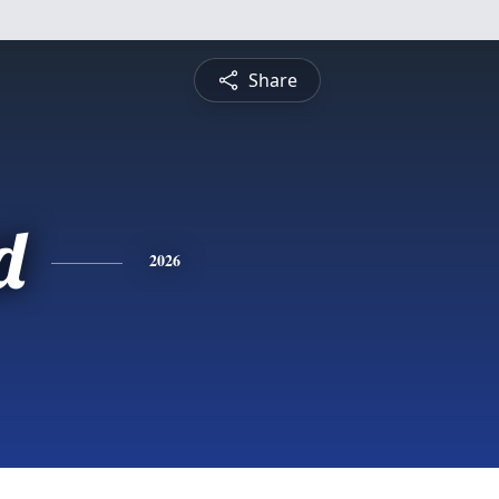
Share
d
2026