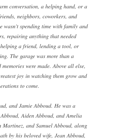
arm conversation, a helping hand, or a
 friends, neighbors, coworkers, and
he wasn't spending time with family and
ars, repairing anything that needed
helping a friend, lending a tool, or
thing. The garage was more than a
nd memories were made. Above all else,
greatest joy in watching them grow and
nerations to come.
oud, and Jamie Abboud. He was a
n Abboud, Aiden Abboud, and Amelia
 Martinez, and Samuel Abboud, along
ath by his beloved wife, Jean Abboud,