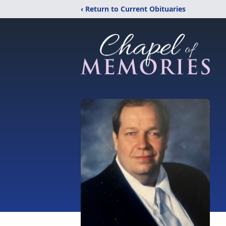
‹ Return to Current Obituaries