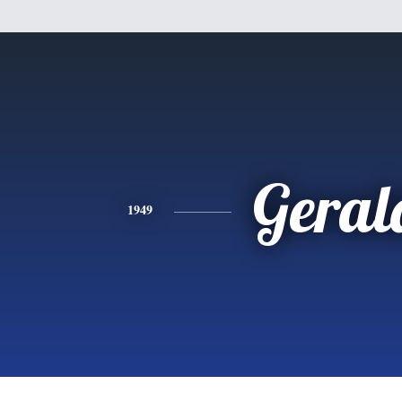
Geral
1949