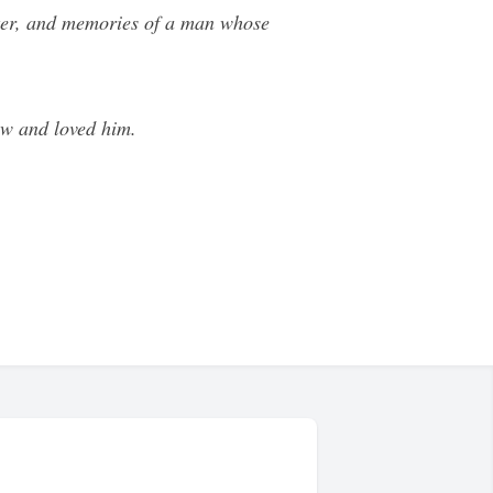
ghter, and memories of a man whose
ew and loved him.