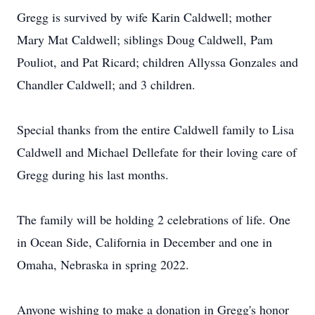
Gregg is survived by wife Karin Caldwell; mother
Mary Mat Caldwell; siblings Doug Caldwell, Pam
Pouliot, and Pat Ricard; children Allyssa Gonzales and
Chandler Caldwell; and 3 children.
Special thanks from the entire Caldwell family to Lisa
Caldwell and Michael Dellefate for their loving care of
Gregg during his last months.
The family will be holding 2 celebrations of life. One
in Ocean Side, California in December and one in
Omaha, Nebraska in spring 2022.
Anyone wishing to make a donation in Gregg's honor