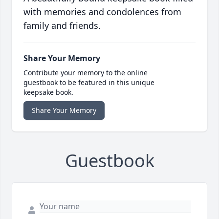
with memories and condolences from
family and friends.
Share Your Memory
Contribute your memory to the online
guestbook to be featured in this unique
keepsake book.
Share Your Memory
Guestbook