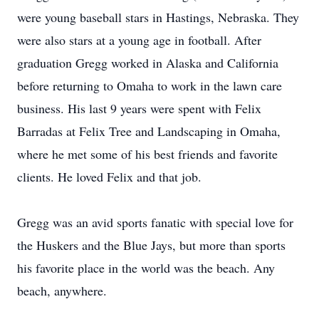
were young baseball stars in Hastings, Nebraska. They
were also stars at a young age in football. After
graduation Gregg worked in Alaska and California
before returning to Omaha to work in the lawn care
business. His last 9 years were spent with Felix
Barradas at Felix Tree and Landscaping in Omaha,
where he met some of his best friends and favorite
clients. He loved Felix and that job.
Gregg was an avid sports fanatic with special love for
the Huskers and the Blue Jays, but more than sports
his favorite place in the world was the beach. Any
beach, anywhere.