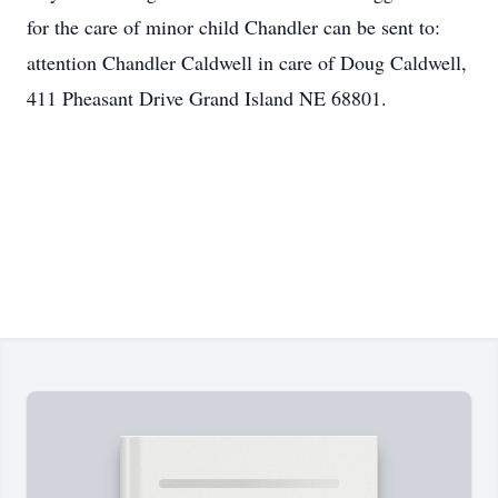
for the care of minor child Chandler can be sent to:
attention Chandler Caldwell in care of Doug Caldwell,
411 Pheasant Drive Grand Island NE 68801.