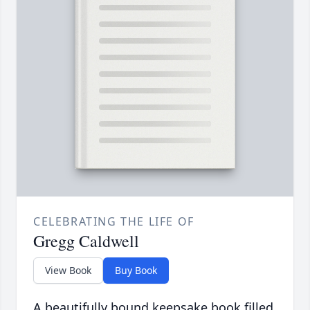
CELEBRATING THE LIFE OF
Gregg Caldwell
View Book
Buy Book
A beautifully bound keepsake book filled