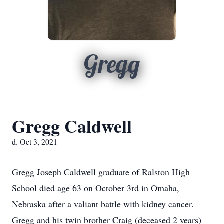
Gregg
Gregg Caldwell
d. Oct 3, 2021
Gregg Joseph Caldwell graduate of Ralston High
School died age 63 on October 3rd in Omaha,
Nebraska after a valiant battle with kidney cancer.
Gregg and his twin brother Craig (deceased 2 years)