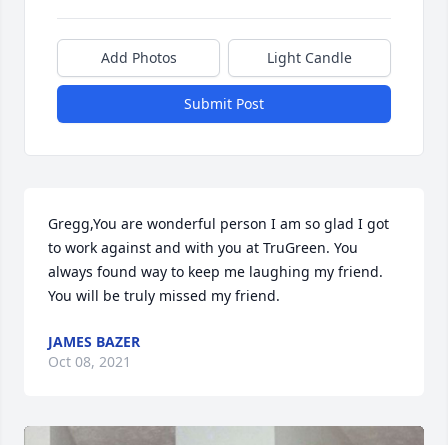
Add Photos
Light Candle
Submit Post
Gregg,You are wonderful person I am so glad I got 
to work against and with you at TruGreen. You 
always found way to keep me laughing my friend. 
You will be truly missed my friend.
JAMES BAZER
Oct 08, 2021