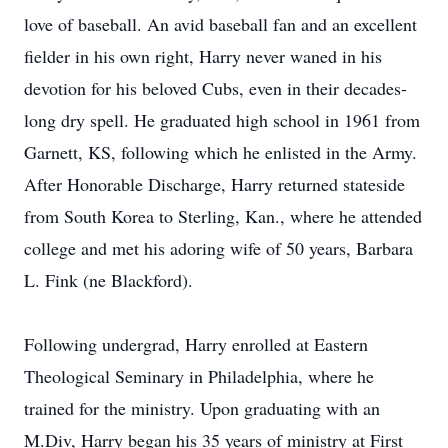
love of baseball. An avid baseball fan and an excellent
fielder in his own right, Harry never waned in his
devotion for his beloved Cubs, even in their decades-
long dry spell. He graduated high school in 1961 from
Garnett, KS, following which he enlisted in the Army.
After Honorable Discharge, Harry returned stateside
from South Korea to Sterling, Kan., where he attended
college and met his adoring wife of 50 years, Barbara
L. Fink (ne Blackford).
Following undergrad, Harry enrolled at Eastern
Theological Seminary in Philadelphia, where he
trained for the ministry. Upon graduating with an
M.Div, Harry began his 35 years of ministry at First