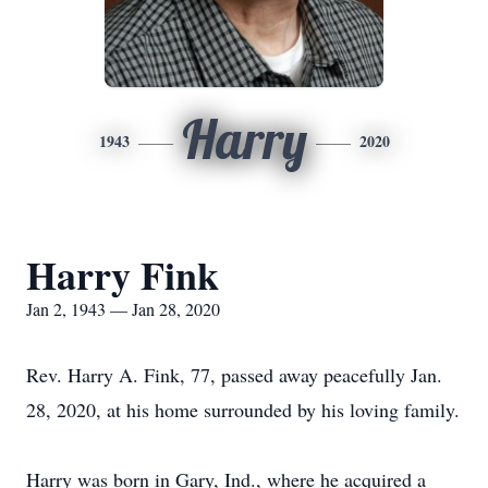
Harry
1943
2020
Harry Fink
Jan 2, 1943 — Jan 28, 2020
Rev. Harry A. Fink, 77, passed away peacefully Jan.
28, 2020, at his home surrounded by his loving family.
Harry was born in Gary, Ind., where he acquired a