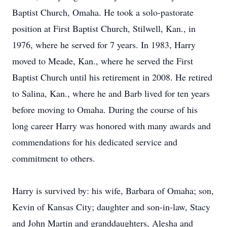
Baptist Church, Omaha. He took a solo-pastorate
position at First Baptist Church, Stilwell, Kan., in
1976, where he served for 7 years. In 1983, Harry
moved to Meade, Kan., where he served the First
Baptist Church until his retirement in 2008. He retired
to Salina, Kan., where he and Barb lived for ten years
before moving to Omaha. During the course of his
long career Harry was honored with many awards and
commendations for his dedicated service and
commitment to others.
Harry is survived by: his wife, Barbara of Omaha; son,
Kevin of Kansas City; daughter and son-in-law, Stacy
and John Martin and granddaughters, Alesha and