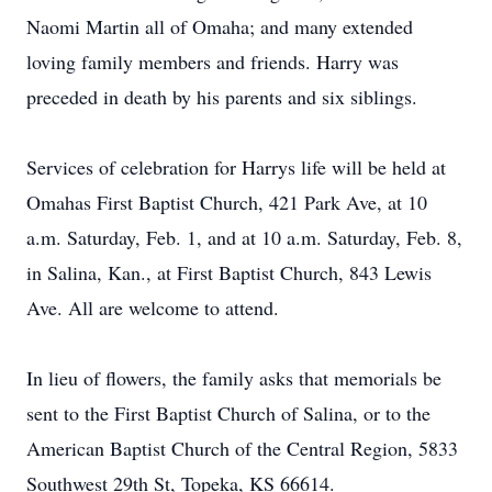
Naomi Martin all of Omaha; and many extended
loving family members and friends. Harry was
preceded in death by his parents and six siblings.
Services of celebration for Harrys life will be held at
Omahas First Baptist Church, 421 Park Ave, at 10
a.m. Saturday, Feb. 1, and at 10 a.m. Saturday, Feb. 8,
in Salina, Kan., at First Baptist Church, 843 Lewis
Ave. All are welcome to attend.
In lieu of flowers, the family asks that memorials be
sent to the First Baptist Church of Salina, or to the
American Baptist Church of the Central Region, 5833
Southwest 29th St, Topeka, KS 66614.