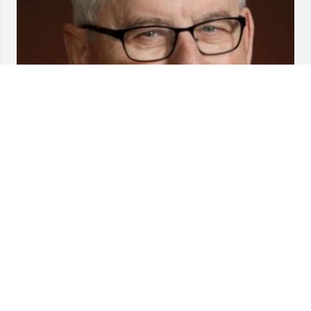
Friends and Family uploaded 1 to the gallery.
FRIENDS AND FAMILY
Jan 28, 2020
Visits: 99
This site is protected by reCAPTCHA and the
Google
Privacy Policy
and
Terms of Service
apply.
Service map data ©
OpenStreetMap
contributors