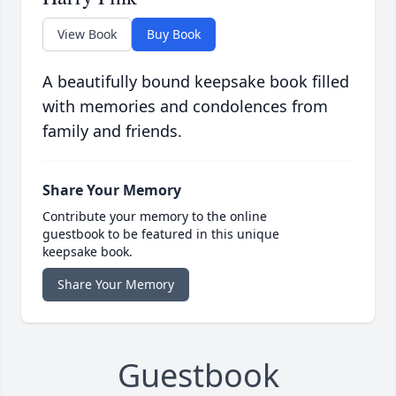
View Book
Buy Book
A beautifully bound keepsake book filled
with memories and condolences from
family and friends.
Share Your Memory
Contribute your memory to the online
guestbook to be featured in this unique
keepsake book.
Share Your Memory
Guestbook