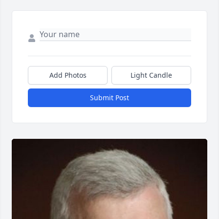
Add Photos
Light Candle
Submit Post