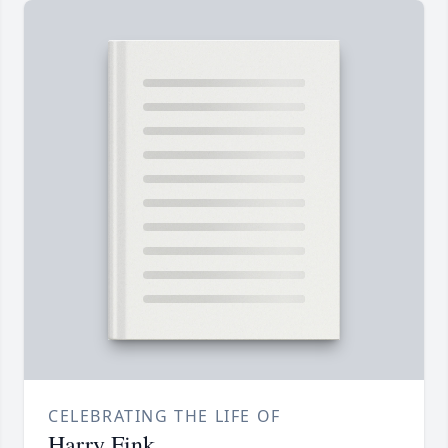
CELEBRATING THE LIFE OF
Harry Fink