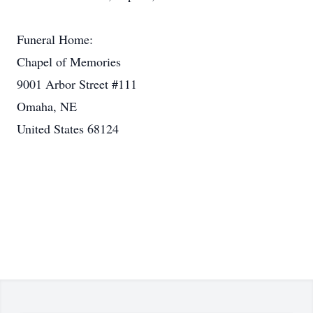
Funeral Home:
Chapel of Memories
9001 Arbor Street #111
Omaha, NE
United States 68124