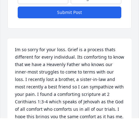
Submit Post
Im so sorry for your loss. Grief is a process thats 
different for every individual. Its comforting to know 
that we have a Heavenly Father who knows our 
inner-most struggles to come to terms with our 
loss. I recently lost a brother, a sister-in-law and 
most recently a best friend so I can sympathize with 
your pain. I found a comforting scripture at 2 
Corithians 1:3-4 which speaks of Jehovah as the God 
of all comfort who comforts us in all of our trials. I 
hope this brings you the same comfort as it has me. 
For more comforting thoughts visit JW. Org.
WILMA S.