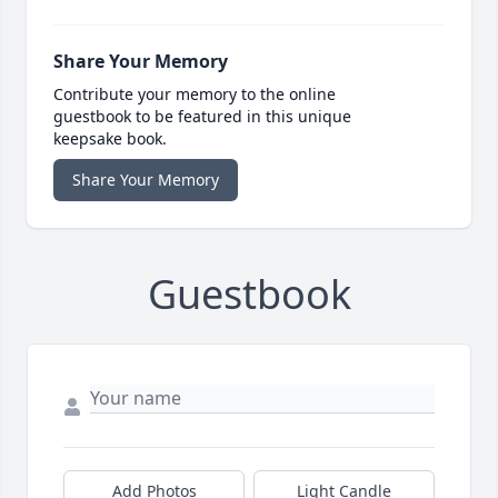
Share Your Memory
Contribute your memory to the online
guestbook to be featured in this unique
keepsake book.
Share Your Memory
Guestbook
Add Photos
Light Candle