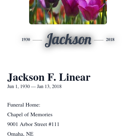
Jackson
1930
2018
Jackson F. Linear
Jun 1, 1930 — Jan 13, 2018
Funeral Home:
Chapel of Memories
9001 Arbor Street #111
Omaha, NE