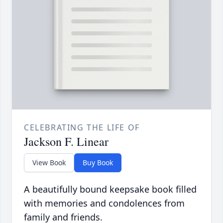
CELEBRATING THE LIFE OF
Jackson F. Linear
View Book
Buy Book
A beautifully bound keepsake book filled
with memories and condolences from
family and friends.