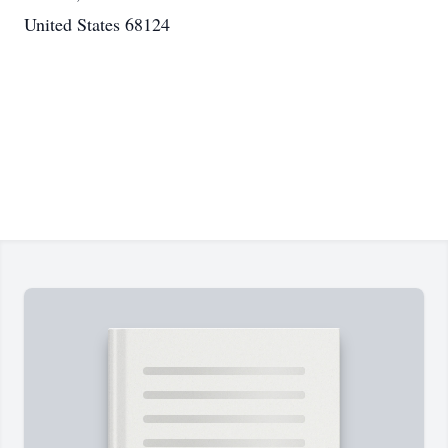
United States 68124