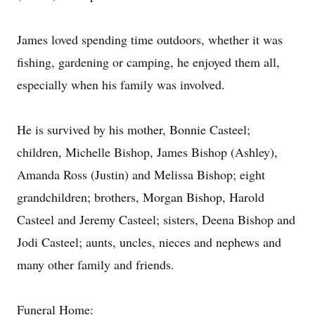
James loved spending time outdoors, whether it was
fishing, gardening or camping, he enjoyed them all,
especially when his family was involved.
He is survived by his mother, Bonnie Casteel;
children, Michelle Bishop, James Bishop (Ashley),
Amanda Ross (Justin) and Melissa Bishop; eight
grandchildren; brothers, Morgan Bishop, Harold
Casteel and Jeremy Casteel; sisters, Deena Bishop and
Jodi Casteel; aunts, uncles, nieces and nephews and
many other family and friends.
Funeral Home: