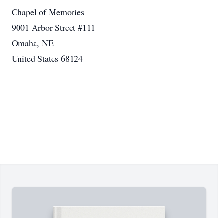
Chapel of Memories
9001 Arbor Street #111
Omaha, NE
United States 68124