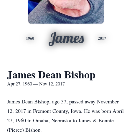
James
1960
2017
James Dean Bishop
Apr 27, 1960 — Nov 12, 2017
James Dean Bishop, age 57, passed away November
12, 2017 in Fremont County, Iowa. He was born April
27, 1960 in Omaha, Nebraska to James & Bonnie
(Pierce) Bishop.