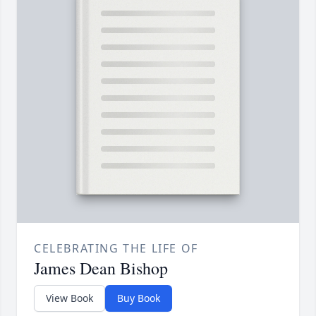
CELEBRATING THE LIFE OF
James Dean Bishop
View Book
Buy Book