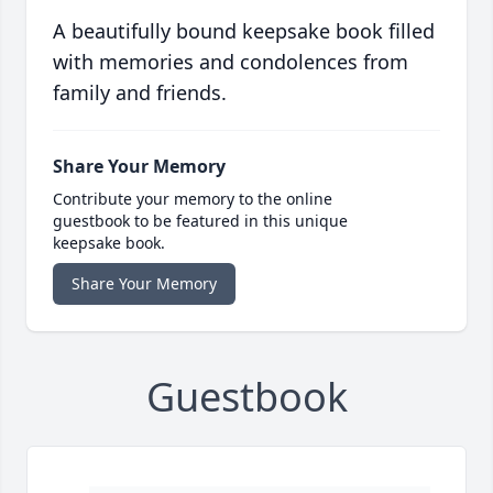
A beautifully bound keepsake book filled
with memories and condolences from
family and friends.
Share Your Memory
Contribute your memory to the online
guestbook to be featured in this unique
keepsake book.
Share Your Memory
Guestbook