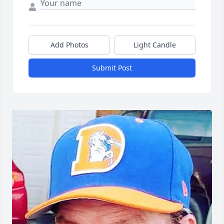
Add Photos
Light Candle
Submit Post