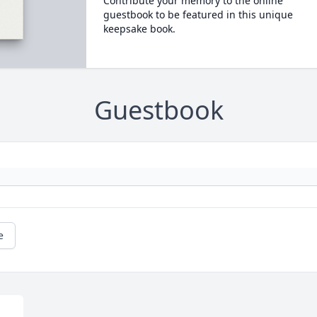
Contribute your memory to the online
guestbook to be featured in this unique
keepsake book.
Guestbook
e