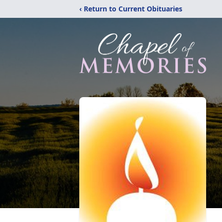
‹ Return to Current Obituaries