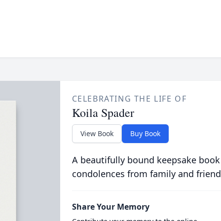
CELEBRATING THE LIFE OF
Koila Spader
View Book
Buy Book
A beautifully bound keepsake book
condolences from family and friend
Share Your Memory