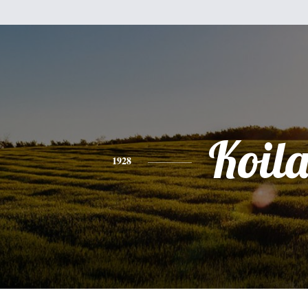
Koil
1928