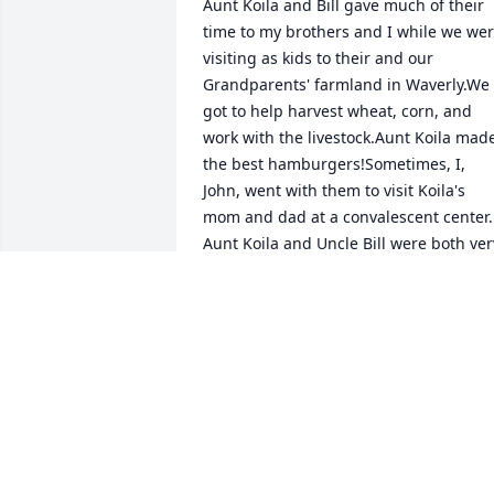
Aunt Koila and Bill gave much of their 
time to my brothers and I while we wer
visiting as kids to their and our 
Grandparents' farmland in Waverly.We 
got to help harvest wheat, corn, and 
work with the livestock.Aunt Koila made
the best hamburgers!Sometimes, I, 
John, went with them to visit Koila's 
mom and dad at a convalescent center. 
Aunt Koila and Uncle Bill were both very
caring people. I even wrote a short 
comment about them in Book 3 of my 
trilogy for teens as a writer. In my 
Dedication Page, I recalled all the funny
stories Bill told us and how this 
influenced me to write and tell my own 
stories.We, the Tuckers, send our 
condolences to the Spader families, 
thankful for Koila's long life and 