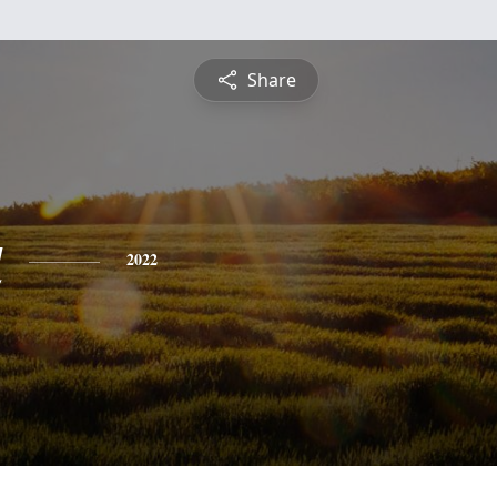
Share
a
2022