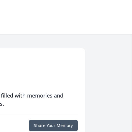
 filled with memories and
s.
Share Your Memory