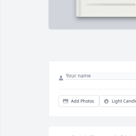
Add Photos
Light Candl