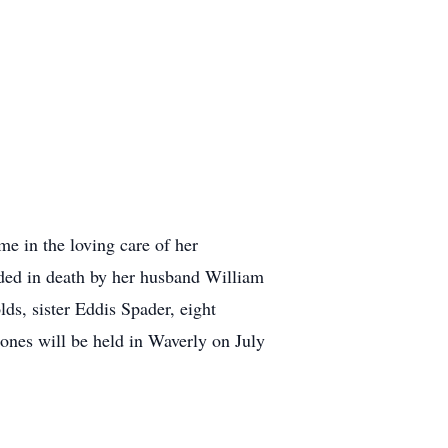
e in the loving care of her
eded in death by her husband William
ds, sister Eddis Spader, eight
 ones will be held in Waverly on July