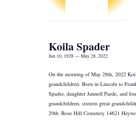
Koila Spader
Jun 10, 1928 — May 28, 2022
On the morning of May 28th, 2022 Koila
grandchildren. Born in Lincoln to Fran
Spader, daughter Jannell Parde, and fou
grandchildren, sixteen great grandchild
29th. Rose Hill Cemetery 14621 Heywo