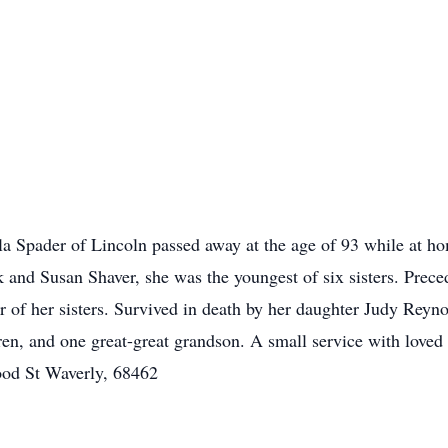
 Spader of Lincoln passed away at the age of 93 while at hom
k and Susan Shaver, she was the youngest of six sisters. Prec
r of her sisters. Survived in death by her daughter Judy Reynol
ren, and one great-great grandson. A small service with loved
od St Waverly, 68462