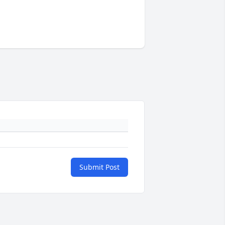
Submit Post