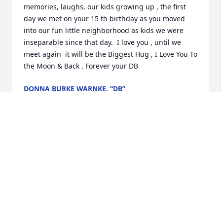
memories, laughs, our kids growing up , the first 
day we met on your 15 th birthday as you moved 
into our fun little neighborhood as kids we were 
inseparable since that day.  I love you , until we 
meet again  it will be the Biggest Hug , I Love You To 
the Moon & Back , Forever your DB
DONNA BURKE WARNKE. “DB”
Mar 12, 2026
I knew Lori for many of years and then found out 
my step-farher was related to her. But Lori is the 
one who introduced me to the father of my twins. 
She will always be remembered. Lori may you rest 
in paradise and always save a place for me.
CINDY THOMAS