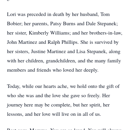
Lori was preceded in death by her husband, Tom
Bobier; her parents, Patsy Burns and Dale Stepanek;
her sister, Kimberly Williams; and her brothers-in-law,
John Martinez and Ralph Phillips. She is survived by
her sisters, Justine Martinez and Lisa Stepanek, along
with her children, grandchildren, and the many family
members and friends who loved her deeply.
Today, while our hearts ache, we hold onto the gift of
who she was and the love she gave so freely. Her
journey here may be complete, but her spirit, her
lessons, and her love will live on in all of us.