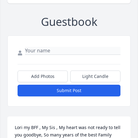
Guestbook
Add Photos
Light Candle
Submit Post
Lori my BFF , My Sis , My heart was not ready to tell 
you goodbye, So many years of the best Family 