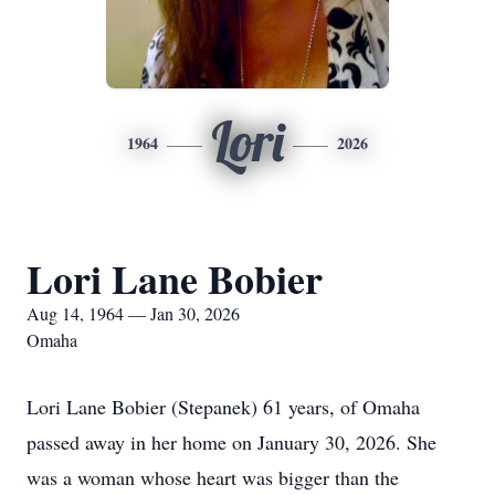
Lori
1964
2026
Lori Lane Bobier
Aug 14, 1964 — Jan 30, 2026
Omaha
Lori Lane Bobier (Stepanek) 61 years, of Omaha
passed away in her home on January 30, 2026. She
was a woman whose heart was bigger than the