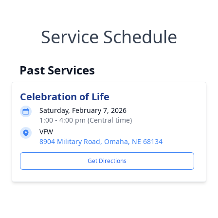
Service Schedule
Past Services
Celebration of Life
Saturday, February 7, 2026
1:00 - 4:00 pm (Central time)
VFW
8904 Military Road, Omaha, NE 68134
Get Directions