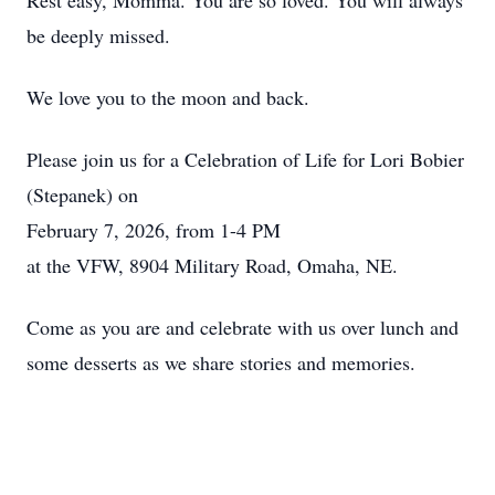
Rest easy, Momma. You are so loved. You will always
be deeply missed.
We love you to the moon and back.
Please join us for a Celebration of Life for Lori Bobier
(Stepanek) on
February 7, 2026, from 1-4 PM
at the VFW, 8904 Military Road, Omaha, NE.
Come as you are and celebrate with us over lunch and
some desserts as we share stories and memories.