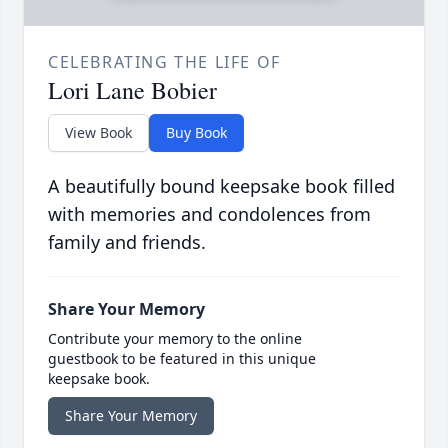
CELEBRATING THE LIFE OF
Lori Lane Bobier
View Book
Buy Book
A beautifully bound keepsake book filled
with memories and condolences from
family and friends.
Share Your Memory
Contribute your memory to the online
guestbook to be featured in this unique
keepsake book.
Share Your Memory