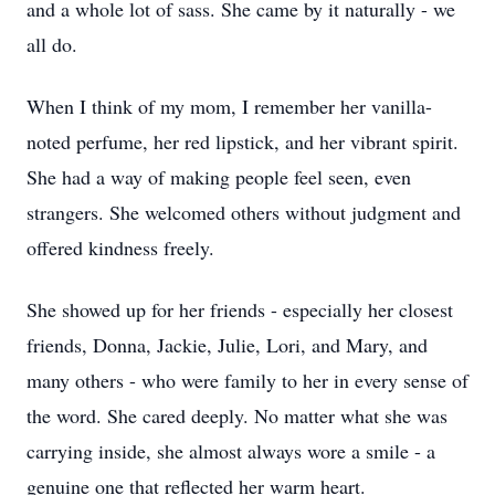
and a whole lot of sass. She came by it naturally - we
all do.
When I think of my mom, I remember her vanilla-
noted perfume, her red lipstick, and her vibrant spirit.
She had a way of making people feel seen, even
strangers. She welcomed others without judgment and
offered kindness freely.
She showed up for her friends - especially her closest
friends, Donna, Jackie, Julie, Lori, and Mary, and
many others - who were family to her in every sense of
the word. She cared deeply. No matter what she was
carrying inside, she almost always wore a smile - a
genuine one that reflected her warm heart.