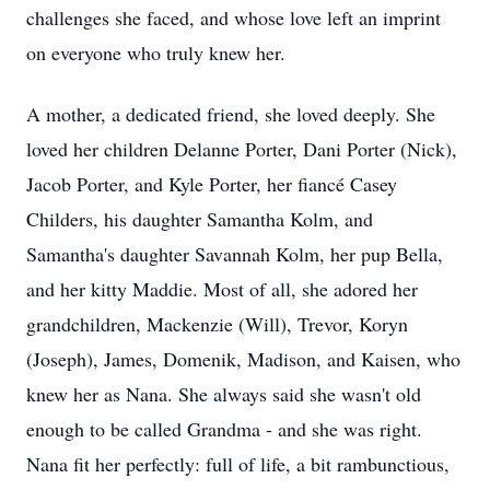
challenges she faced, and whose love left an imprint
on everyone who truly knew her.
A mother, a dedicated friend, she loved deeply. She
loved her children Delanne Porter, Dani Porter (Nick),
Jacob Porter, and Kyle Porter, her fiancé Casey
Childers, his daughter Samantha Kolm, and
Samantha's daughter Savannah Kolm, her pup Bella,
and her kitty Maddie. Most of all, she adored her
grandchildren, Mackenzie (Will), Trevor, Koryn
(Joseph), James, Domenik, Madison, and Kaisen, who
knew her as Nana. She always said she wasn't old
enough to be called Grandma - and she was right.
Nana fit her perfectly: full of life, a bit rambunctious,