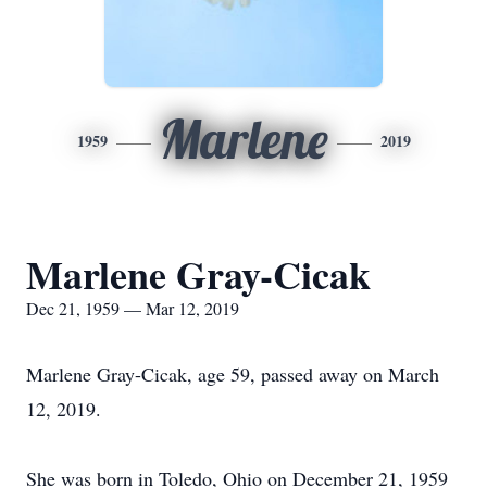
Marlene
1959
2019
Marlene Gray-Cicak
Dec 21, 1959 — Mar 12, 2019
Marlene Gray-Cicak, age 59, passed away on March
12, 2019.
She was born in Toledo, Ohio on December 21, 1959