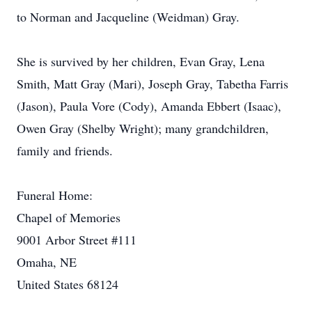
to Norman and Jacqueline (Weidman) Gray.
She is survived by her children, Evan Gray, Lena
Smith, Matt Gray (Mari), Joseph Gray, Tabetha Farris
(Jason), Paula Vore (Cody), Amanda Ebbert (Isaac),
Owen Gray (Shelby Wright); many grandchildren,
family and friends.
Funeral Home:
Chapel of Memories
9001 Arbor Street #111
Omaha, NE
United States 68124