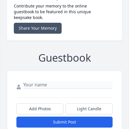
Contribute your memory to the online
guestbook to be featured in this unique
keepsake book.
Share Your Memory
Guestbook
Add Photos
Light Candle
Submit Post