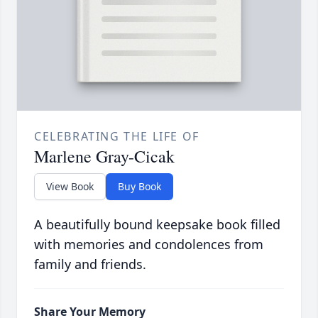
CELEBRATING THE LIFE OF
Marlene Gray-Cicak
View Book
Buy Book
A beautifully bound keepsake book filled
with memories and condolences from
family and friends.
Share Your Memory