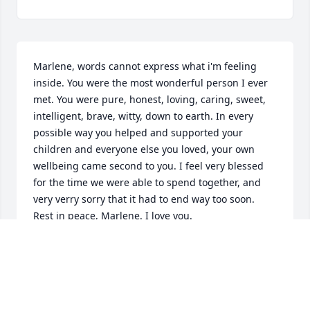
Marlene, words cannot express what i'm feeling 
inside. You were the most wonderful person I ever 
met. You were pure, honest, loving, caring, sweet, 
intelligent, brave, witty, down to earth. In every 
possible way you helped and supported your 
children and everyone else you loved, your own 
wellbeing came second to you. I feel very blessed 
for the time we were able to spend together, and 
very verry sorry that it had to end way too soon. 
Rest in peace, Marlene. I love you.
MART
Apr 01, 2019