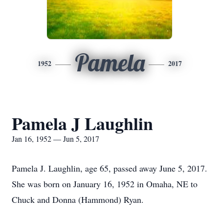
Pamela
1952
2017
Pamela J Laughlin
Jan 16, 1952 — Jun 5, 2017
Pamela J. Laughlin, age 65, passed away June 5, 2017.
She was born on January 16, 1952 in Omaha, NE to
Chuck and Donna (Hammond) Ryan.