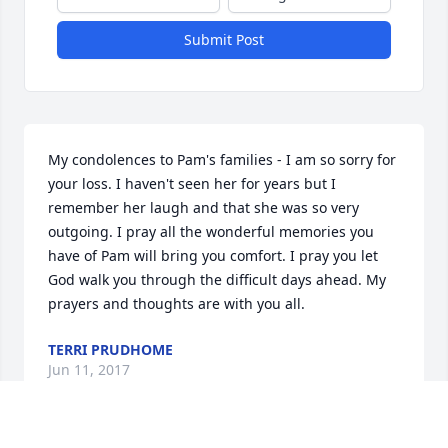
Submit Post
My condolences to Pam's families - I am so sorry for 
your loss. I haven't seen her for years but I 
remember her laugh and that she was so very 
outgoing. I pray all the wonderful memories you 
have of Pam will bring you comfort. I pray you let 
God walk you through the difficult days ahead. My 
prayers and thoughts are with you all.
TERRI PRUDHOME
Jun 11, 2017