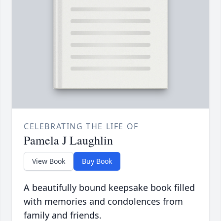
CELEBRATING THE LIFE OF
Pamela J Laughlin
View Book
Buy Book
A beautifully bound keepsake book filled
with memories and condolences from
family and friends.