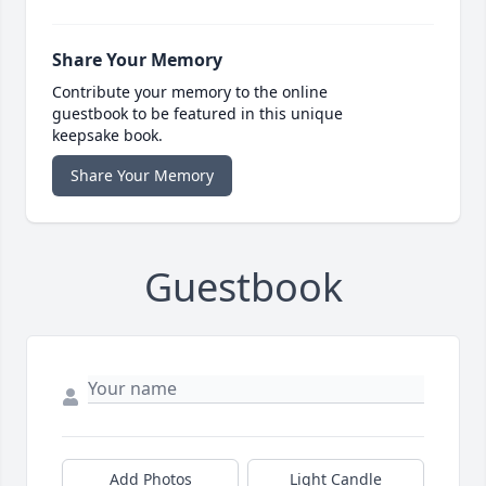
Share Your Memory
Contribute your memory to the online
guestbook to be featured in this unique
keepsake book.
Share Your Memory
Guestbook
Add Photos
Light Candle