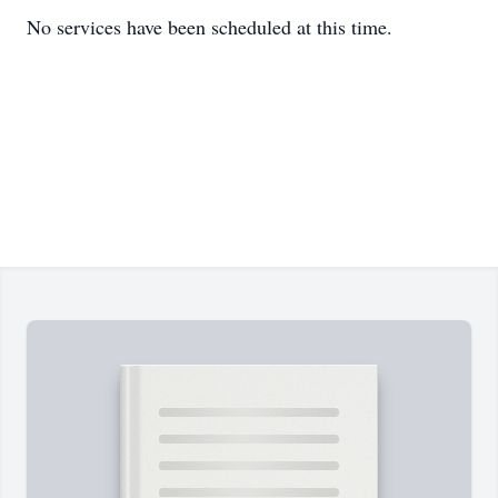
No services have been scheduled at this time.