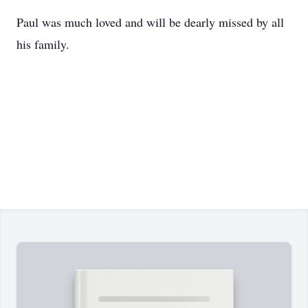
Paul was much loved and will be dearly missed by all
his family.