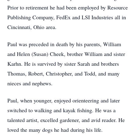
Prior to retirement he had been employed by Resource
Publishing Company, FedEx and LSI Industries all in
Cincinnati, Ohio area.
Paul was preceded in death by his parents, William
and Helen (Susan) Cheek, brother William and sister
Karhn. He is survived by sister Sarah and brothers
Thomas, Robert, Christopher, and Todd, and many
nieces and nephews.
Paul, when younger, enjoyed orienteering and later
switched to walking and kayak fishing. He was a
talented artist, excelled gardener, and avid reader. He
loved the many dogs he had during his life.