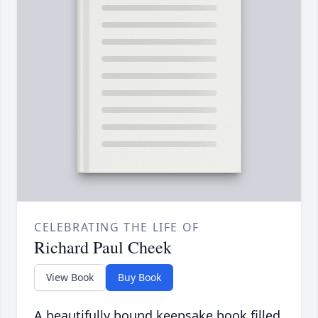
CELEBRATING THE LIFE OF
Richard Paul Cheek
View Book
Buy Book
A beautifully bound keepsake book filled