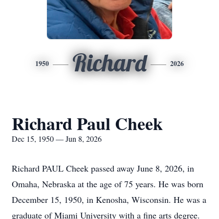
Richard
1950
2026
Richard Paul Cheek
Dec 15, 1950 — Jun 8, 2026
Richard PAUL Cheek passed away June 8, 2026, in
Omaha, Nebraska at the age of 75 years. He was born
December 15, 1950, in Kenosha, Wisconsin. He was a
graduate of Miami University with a fine arts degree.