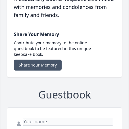
with memories and condolences from
family and friends.
Share Your Memory
Contribute your memory to the online
guestbook to be featured in this unique
keepsake book.
Share Your Memory
Guestbook