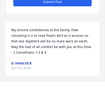
Submit Post
My sincere condolences to the family. How 
consoling it is to read Psalm 46:9 as it assures us 
that one daythere will be no more wars on earth. 
May the God of all comfort be with you at this time. 
- 2 Corinthians 1:3 & 4
D. HANCOCK
Oct 10, 2016
Terry, Sheri, Randy & family, Roy was always such a 
nice man. So sorry for your loss. Hugs & prayers