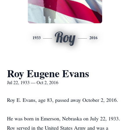
Roy
1933
2016
Roy Eugene Evans
Jul 22, 1933 — Oct 2, 2016
Roy E. Evans, age 83, passed away October 2, 2016.
He was born in Emerson, Nebraska on July 22, 1933.
Roy served in the United States Army and was a