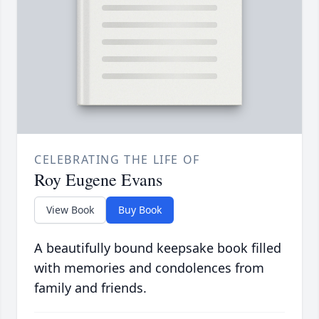
CELEBRATING THE LIFE OF
Roy Eugene Evans
View Book
Buy Book
A beautifully bound keepsake book filled
with memories and condolences from
family and friends.