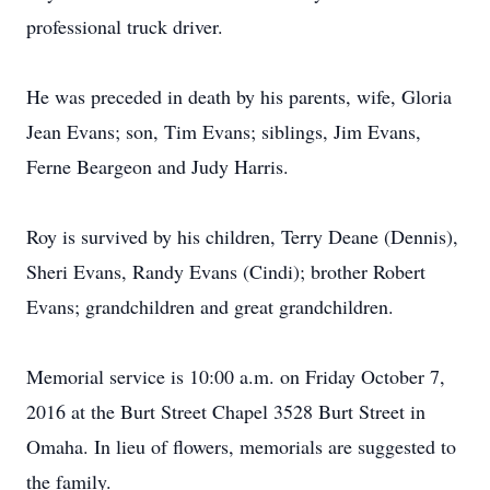
professional truck driver.
He was preceded in death by his parents, wife, Gloria
Jean Evans; son, Tim Evans; siblings, Jim Evans,
Ferne Beargeon and Judy Harris.
Roy is survived by his children, Terry Deane (Dennis),
Sheri Evans, Randy Evans (Cindi); brother Robert
Evans; grandchildren and great grandchildren.
Memorial service is 10:00 a.m. on Friday October 7,
2016 at the Burt Street Chapel 3528 Burt Street in
Omaha. In lieu of flowers, memorials are suggested to
the family.