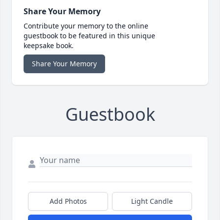
Share Your Memory
Contribute your memory to the online
guestbook to be featured in this unique
keepsake book.
Share Your Memory
Guestbook
Add Photos
Light Candle