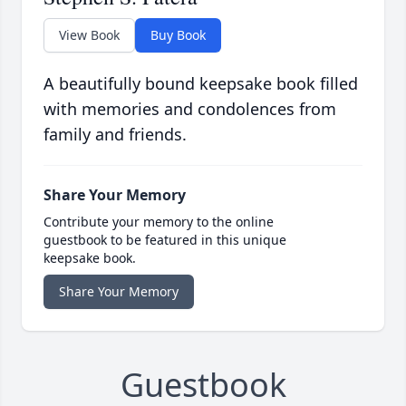
View Book
Buy Book
A beautifully bound keepsake book filled
with memories and condolences from
family and friends.
Share Your Memory
Contribute your memory to the online
guestbook to be featured in this unique
keepsake book.
Share Your Memory
Guestbook