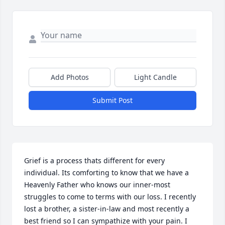
Add Photos
Light Candle
Submit Post
Grief is a process thats different for every 
individual. Its comforting to know that we have a 
Heavenly Father who knows our inner-most 
struggles to come to terms with our loss. I recently 
lost a brother, a sister-in-law and most recently a 
best friend so I can sympathize with your pain. I 