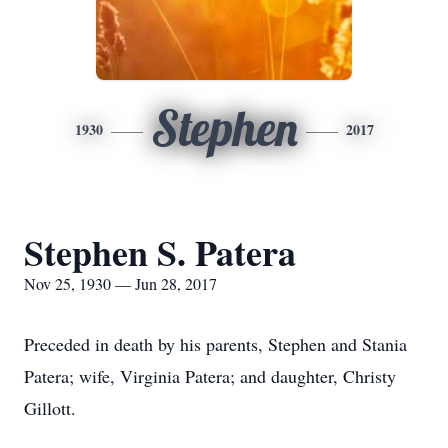
Stephen
1930
2017
Stephen S. Patera
Nov 25, 1930 — Jun 28, 2017
Preceded in death by his parents, Stephen and Stania
Patera; wife, Virginia Patera; and daughter, Christy
Gillott.