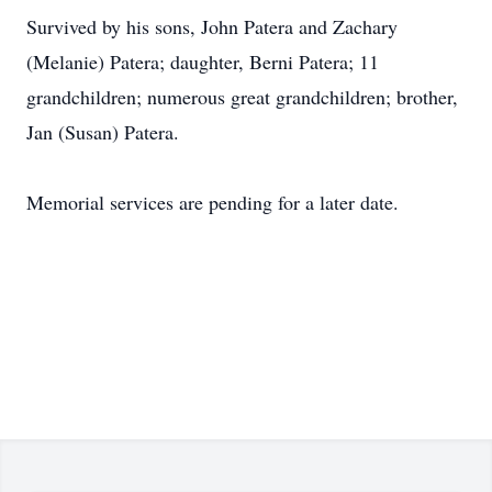
Survived by his sons, John Patera and Zachary
(Melanie) Patera; daughter, Berni Patera; 11
grandchildren; numerous great grandchildren; brother,
Jan (Susan) Patera.
Memorial services are pending for a later date.