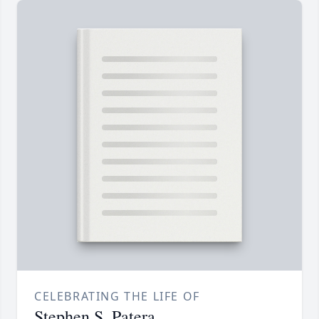
CELEBRATING THE LIFE OF
Stephen S. Patera