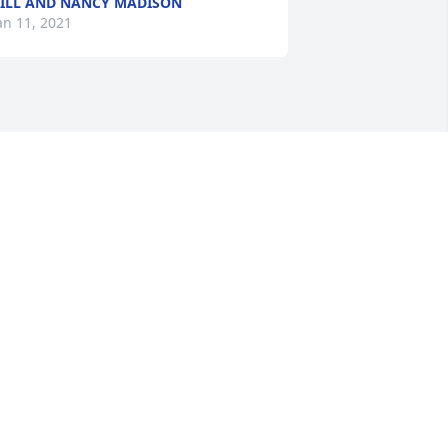
ILL AND NANCY MADISON
an 11, 2021