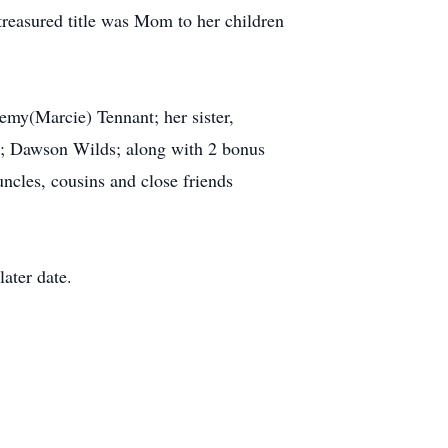
t treasured title was Mom to her children
remy(Marcie) Tennant; her sister,
s; Dawson Wilds; along with 2 bonus
ncles, cousins and close friends
later date.