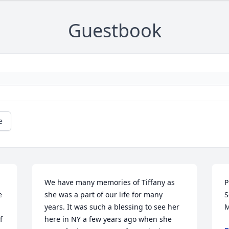
Guestbook
e
We have many memories of Tiffany as 
P
 
she was a part of our life for many 
S
years. It was such a blessing to see her 
M
 
here in NY a few years ago when she 