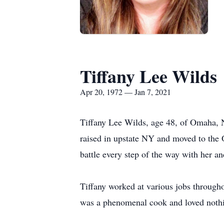
Tiffany Lee Wilds
Apr 20, 1972 — Jan 7, 2021
Tiffany Lee Wilds, age 48, of Omaha, N
raised in upstate NY and moved to the 
battle every step of the way with her an
Tiffany worked at various jobs througho
was a phenomenal cook and loved nothi