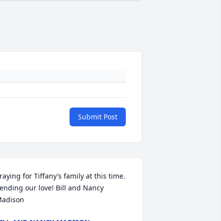
Submit Post
raying for Tiffany’s family at this time. 
ending our love! Bill and Nancy 
adison