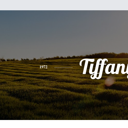
Tiffan
1972