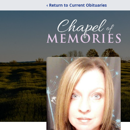
‹ Return to Current Obituaries