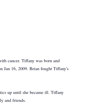
with cancer. Tiffany was born and
 Jan 16, 2009. Brian fought Tiffany's
ics up until she became ill. Tiffany
y and friends.