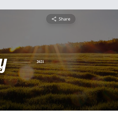
Share
y
2021