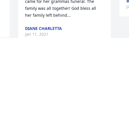
B
came for her grammas funeral. The 
J
family was all together! God bless all 
her family left behind...
DIANE CHARLETTA
Jan 11, 2021