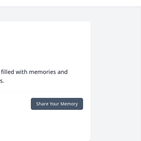
 filled with memories and
s.
Share Your Memory