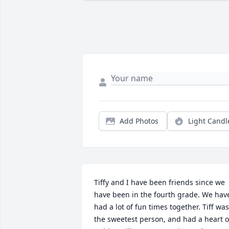
Add Photos
Light Candl
Tiffy and I have been friends since we 
have been in the fourth grade. We have
had a lot of fun times together. Tiff was 
the sweetest person, and had a heart of