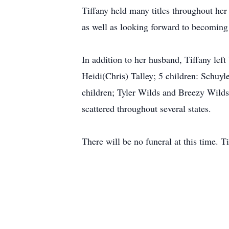
Tiffany held many titles throughout her 
as well as looking forward to becoming T
In addition to her husband, Tiffany lef
Heidi(Chris) Talley; 5 children: Schu
children; Tyler Wilds and Breezy Wilds
scattered throughout several states.
There will be no funeral at this time. Tif