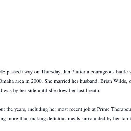
E passed away on Thursday, Jan 7 after a courageous battle 
Omaha area in 2000. She married her husband, Brian Wilds, on
d was by her side until she drew her last breath.
ut the years, including her most recent job at Prime Therapeut
ng more than making delicious meals surrounded by her famil