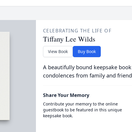
CELEBRATING THE LIFE OF
Tiffany Lee Wilds
View Book
Buy Book
A beautifully bound keepsake book
condolences from family and friend
Share Your Memory
Contribute your memory to the online
guestbook to be featured in this unique
keepsake book.