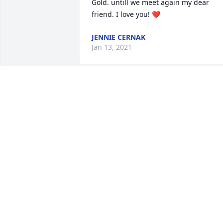
Gold. untill we meet again my dear 
friend. I love you! ❤️
JENNIE CERNAK
Jan 13, 2021