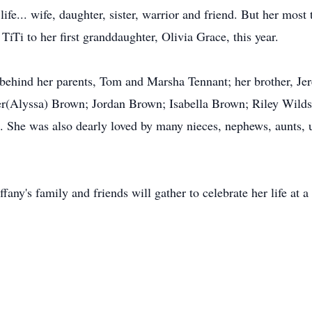
life... wife, daughter, sister, warrior and friend. But her mos
iTi to her first granddaughter, Olivia Grace, this year.
t behind her parents, Tom and Marsha Tennant; her brother, Je
yler(Alyssa) Brown; Jordan Brown; Isabella Brown; Riley Wild
. She was also dearly loved by many nieces, nephews, aunts, u
fany's family and friends will gather to celebrate her life at a 